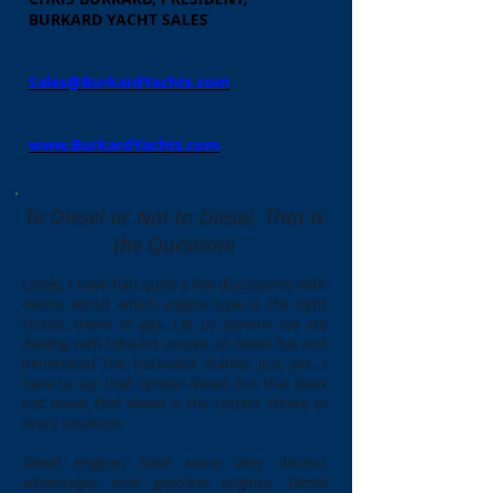
BURKARD YACHT SALES
Sales@BurkardYachts.com
www.BurkardYachts.com
To Diesel or Not to Diesel, That is
the Question!
Lately, I have had quite a few discussions with
clients about which engine type is the right
choice, diesel or gas. Let us assume we are
dealing with inboard vessels, as diesel has not
penetrated the outboard market just yet. I
have to say that I prefer diesel, but that does
not mean that diesel is the correct choice in
every situation.
Diesel engines have some very distinct
advantages over gasoline engines. Diesel