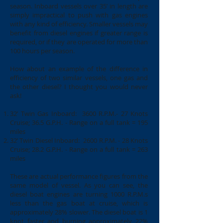
season. Inboard vessels over 35’ in length are
simply impractical to push with gas engines
with any kind of efficiency. Smaller vessels may
benefit from diesel engines if greater range is
required, or if they are operated for more than
100 hours per season.
How about an example of the difference in
efficiency of two similar vessels, one gas and
the other diesel? I thought you would never
ask!
32’ Twin Gas Inboard: 3600 R.P.M.- 27 Knots
Cruise; 36.5 G.P.H. - Range on a full tank = 195
miles
32’ Twin Diesel Inboard: 2600 R.P.M. - 28 Knots
Cruise; 28.2 G.P.H. - Range on a full tank = 263
miles
These are actual performance figures from the
same model of vessel. As you can see, the
diesel boat engines are turning 1000 R.P.M.s
less than the gas boat at cruise, which is
approximately 28% slower. The diesel boat is 1
knot faster and burning approximately 22%