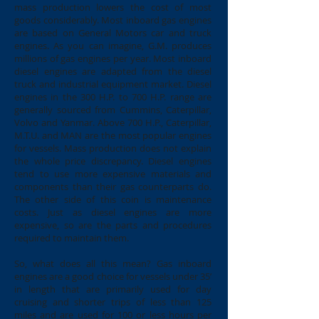
mass production lowers the cost of most
goods considerably. Most inboard gas engines
are based on General Motors car and truck
engines. As you can imagine, G.M. produces
millions of gas engines per year. Most inboard
diesel engines are adapted from the diesel
truck and industrial equipment market. Diesel
engines in the 300 H.P. to 700 H.P. range are
generally sourced from Cummins, Caterpillar,
Volvo and Yanmar. Above 700 H.P., Caterpillar,
M.T.U. and MAN are the most popular engines
for vessels. Mass production does not explain
the whole price discrepancy. Diesel engines
tend to use more expensive materials and
components than their gas counterparts do.
The other side of this coin is maintenance
costs. Just as diesel engines are more
expensive, so are the parts and procedures
required to maintain them.
So, what does all this mean? Gas inboard
engines are a good choice for vessels under 35’
in length that are primarily used for day
cruising and shorter trips of less than 125
miles and are used for 100 or less hours per