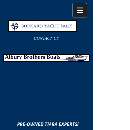
CONTACT US
PRE-OWNED TIARA EXPERTS!