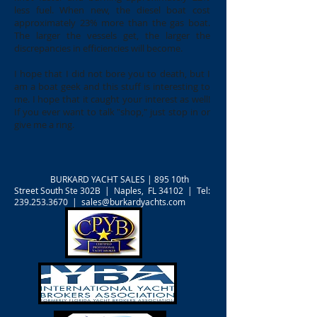
less fuel. When new, the diesel boat cost
approximately 23% more than the gas boat.
The larger the vessels get, the larger the
discrepancies in efficiencies will become.
I hope that I did not bore you to death, but I
am a boat geek and this stuff is interesting to
me. I hope that it caught your interest as well!
If you ever want to talk "shop," just stop in or
give me a ring.
BURKARD YACHT SALES |
895 10th
Street South Ste 302B | Naples, FL 34102 | Tel:
239.253.3670
|
sales@burkardyachts.com