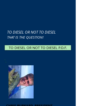
TO DIESEL OR NOT TO DIESEL
THAT IS THE QUESTION!
TO DIESEL OR NOT TO DIESEL P.D.F.
CHRIS BURKARD, PRESIDENT,