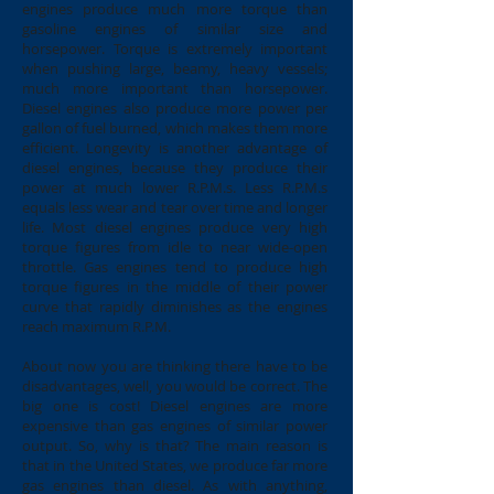
engines produce much more torque than
gasoline engines of similar size and
horsepower. Torque is extremely important
when pushing large, beamy, heavy vessels;
much more important than horsepower.
Diesel engines also produce more power per
gallon of fuel burned, which makes them more
efficient. Longevity is another advantage of
diesel engines, because they produce their
power at much lower R.P.M.s. Less R.P.M.s
equals less wear and tear over time and longer
life. Most diesel engines produce very high
torque figures from idle to near wide-open
throttle. Gas engines tend to produce high
torque figures in the middle of their power
curve that rapidly diminishes as the engines
reach maximum R.P.M.
About now you are thinking there have to be
disadvantages, well, you would be correct. The
big one is cost! Diesel engines are more
expensive than gas engines of similar power
output. So, why is that? The main reason is
that in the United States, we produce far more
gas engines than diesel. As with anything,