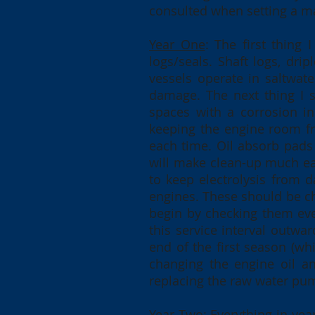
consulted when setting a m
Year One
: The first thing
logs/seals. Shaft logs, dri
vessels operate in saltwa
damage. The next thing I 
spaces with a corrosion in
keeping the engine room fre
each time. Oil absorb pads 
will make clean-up much ea
to keep electrolysis from 
engines. These should be ch
begin by checking them eve
this service interval outwa
end of the first season (whi
changing the engine oil and
replacing the raw water pu
Year Two
: Everything in ye