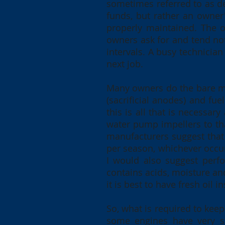
sometimes referred to as de
funds, but rather an owner'
properly maintained. The o
owners ask for and tend not
intervals. A busy technicia
next job.
Many owners do the bare mi
(sacrificial anodes) and fue
this is all that is necessar
water pump impellers to tha
manufacturers suggest that
per season, whichever occurs
I would also suggest perfor
contains acids, moisture and
it is best to have fresh oil in
So, what is required to keep
some engines have very sp