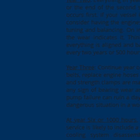
or the end of the second 
occurs first. If your vesse
consider having the engines
tuning and balancing. On in
the wear indicates it. Thi
everything is aligned and 
every two years or 500 hour
Year Three
: Continue year 
belts, replace engine hoses
and strength clamps are man
any sign of bearing wear a
pump failure can ruin a day
dangerous situation in a wor
At year Six or 1000 hours
,
service is likely to include
cooling system disassembl