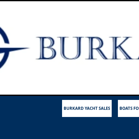
BURKARD YACHT SALES
BOATS FO