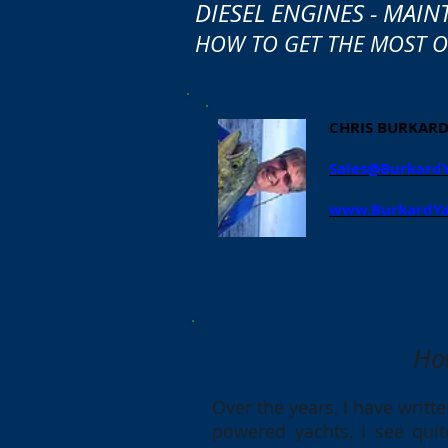
DIESEL ENGINES - MAIN
HOW TO GET THE MOST OU
CHRIS BURKAR
Sales@Burkard
www.BurkardYa
Ho
Over the years, I have writt
powered yachts, I see quit