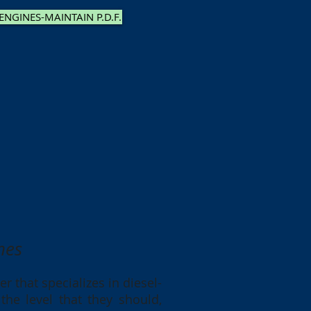
 ENGINES-MAINTAIN P.D.F.
nes
r that specializes in diesel-
he level that they should,