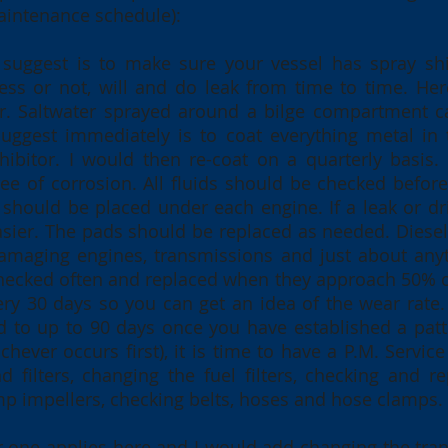
aintenance schedule):
 I suggest is to make sure your vessel has spray sh
pless or not, will and do leak from time to time. He
ter. Saltwater sprayed around a bilge compartment 
suggest immediately is to coat everything metal in
hibitor. I would then re-coat on a quarterly basis.
e of corrosion. All fluids should be checked before
should be placed under each engine. If a leak or dri
sier. The pads should be replaced as needed. Diesel
damaging engines, transmissions and just about any
ecked often and replaced when they approach 50% of t
ry 30 days so you can get an idea of the wear rate
rd to up to 90 days once you have established a patt
chever occurs first), it is time to have a P.M. Servi
 filters, changing the fuel filters, checking and re
mp impellers, checking belts, hoses and hose clamps
ar one applies here and I would add changing the tra