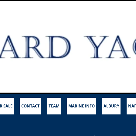
R SALE
CONTACT
TEAM
MARINE INFO
ALBURY
NAP