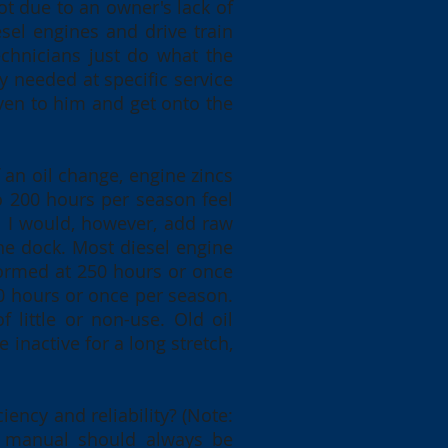
ot due to an owner's lack of
sel engines and drive train
echnicians just do what the
 needed at specific service
iven to him and get onto the
an oil change, engine zincs
to 200 hours per season feel
ct. I would, however, add raw
the dock. Most diesel engine
formed at 250 hours or once
50 hours or once per season.
 little or non-use. Old oil
 inactive for a long stretch,
iency and reliability? (Note:
ne manual should always be