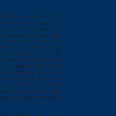
ields/guards over the shaft
re in Southwest Florida, our
can and will do tremendous
 the engine room and bilge
 This will go a long way to
 the vessel leaves the dock
p of fluids does occur, this
 engines use anodes (zincs)
thing metal attached to the
heir original size. I would
. You may eventually extend
ern. At 150 hours, or at the
ce performed which includes:
placing zincs as necessary,
.
nsmission fluid at 500 hours