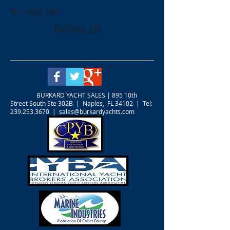
No tags yet.
Follow Us
BURKARD YACHT SALES |
895 10th
Street South Ste 302B | Naples, FL 34102 | Tel:
239.253.3670
|
sales@burkardyachts.com