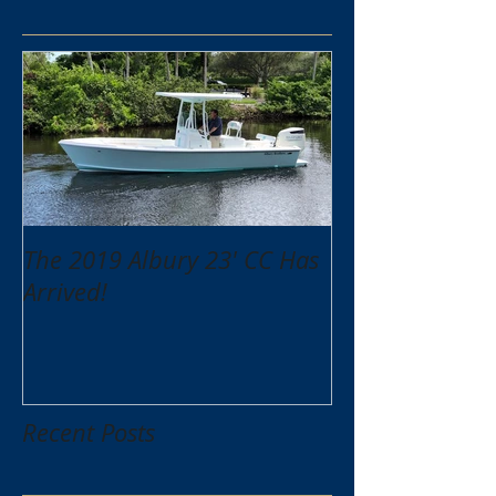
The 2019 Albury 23' CC Has
Arrived!
Recent Posts