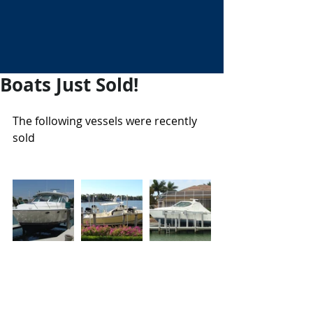
Boats Just Sold!
The following vessels were recently 
sold