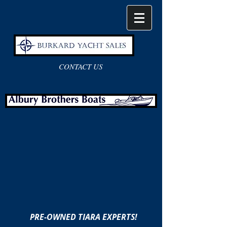
CONTACT US
PRE-OWNED TIARA EXPERTS!