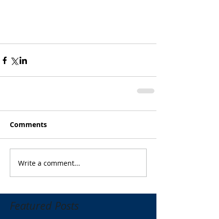
Comments
Write a comment...
Featured Posts