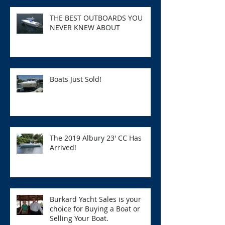
THE BEST OUTBOARDS YOU
NEVER KNEW ABOUT
Boats Just Sold!
The 2019 Albury 23' CC Has
Arrived!
Burkard Yacht Sales is your
choice for Buying a Boat or
Selling Your Boat.