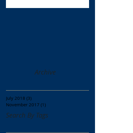
Archive
July 2018
(3)
3 posts
November 2017
(1)
1 post
Search By Tags